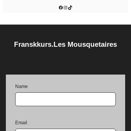
Facebook
Instagram
TikTok
Franskkurs.Les Mousquetaires
Name
Email