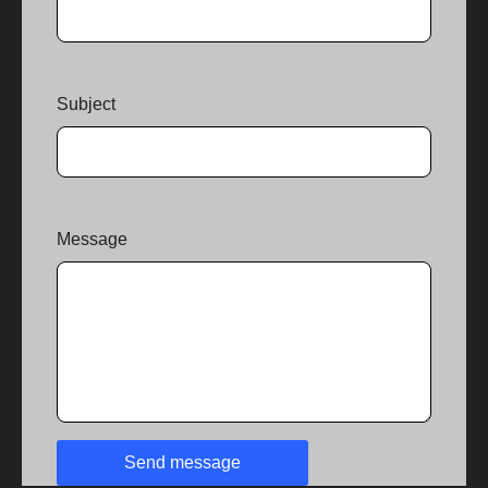
Subject
Message