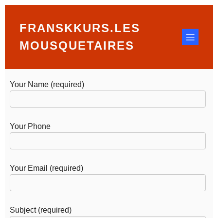
FRANSKKURS.LES
Lorem ipsum dolor sit amet, at mei dolore tritani
repudiandae. In his nemore temporibus consequuntur,
MOUSQUETAIRES
vim ad prima vivendum con
Your Name (required)
Your Phone
Your Email (required)
Subject (required)