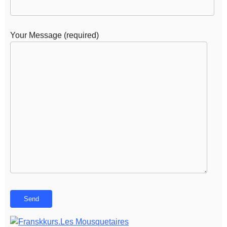
Your Message (required)