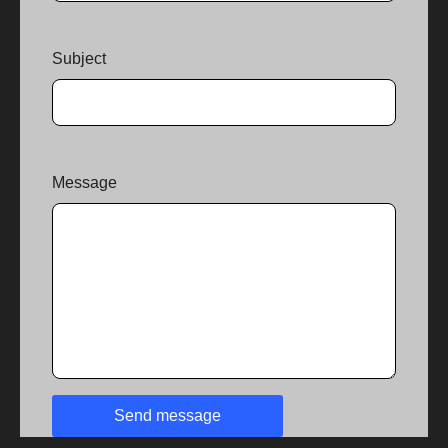
Subject
Message