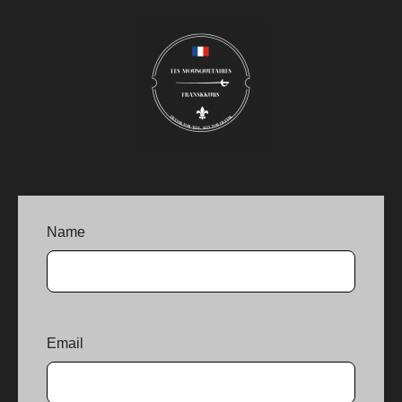
Name
Email