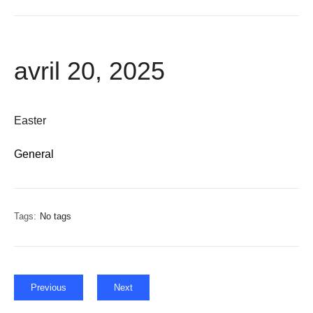
avril 20, 2025
Easter
General
Tags:
No tags
Previous
Next