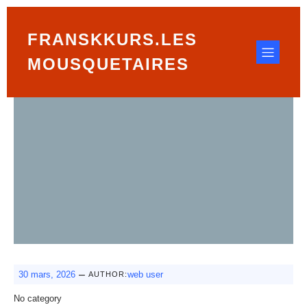
FRANSKKURS.LES
MOUSQUETAIRES
–
30 mars, 2026
web user
AUTHOR:
No category