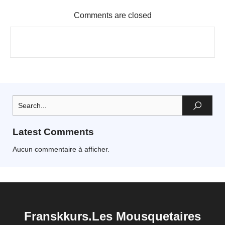
Comments are closed
Latest Comments
Aucun commentaire à afficher.
Franskkurs.Les Mousquetaires