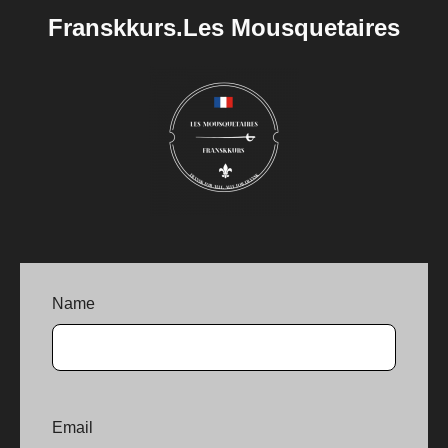
Franskkurs.Les Mousquetaires
Name
Email