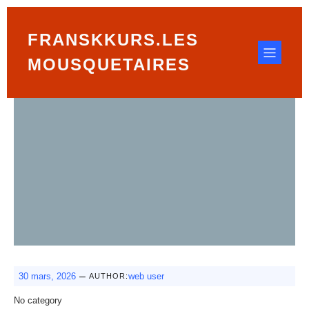
FRANSKKURS.LES
MOUSQUETAIRES
–
30 mars, 2026
web user
AUTHOR:
No category