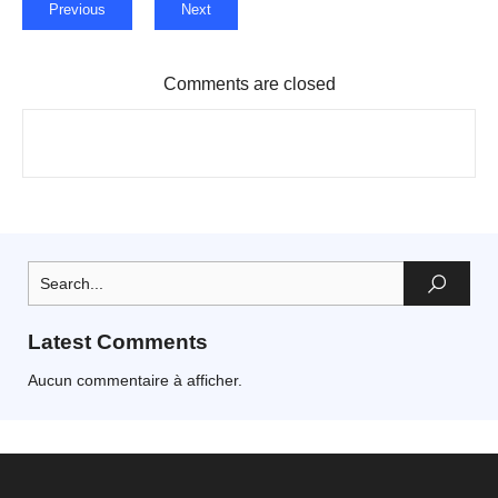
Previous
Next
Comments are closed
Latest Comments
Aucun commentaire à afficher.