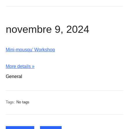
novembre 9, 2024
Mini-mousqu' Workshop
More details »
General
Tags:
No tags