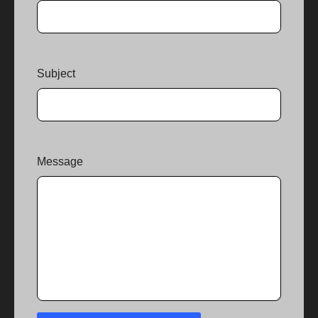
Subject
Message