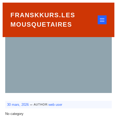
FRANSKKURS.LES
MOUSQUETAIRES
–
30 mars, 2026
web user
AUTHOR:
No category