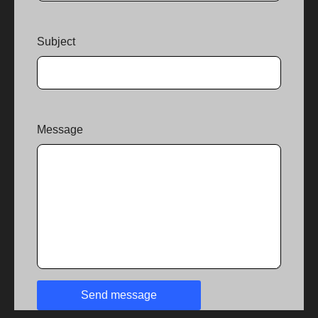
Subject
Message