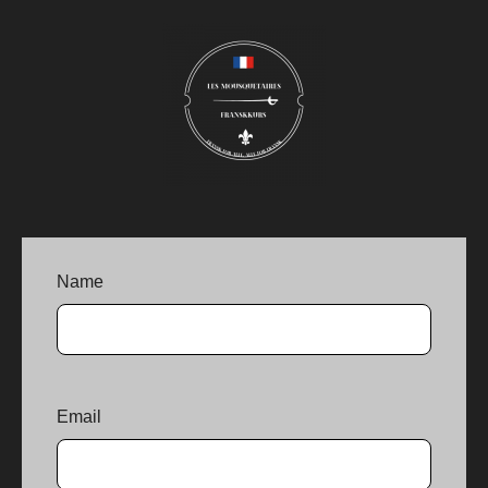
Name
Email