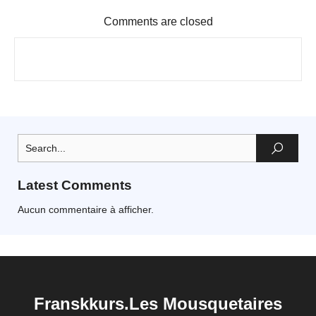
Comments are closed
Latest Comments
Aucun commentaire à afficher.
Franskkurs.Les Mousquetaires