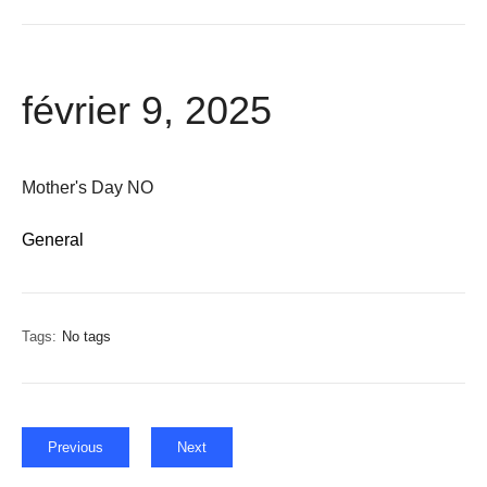
février 9, 2025
Mother's Day NO
General
Tags:
No tags
Previous
Next