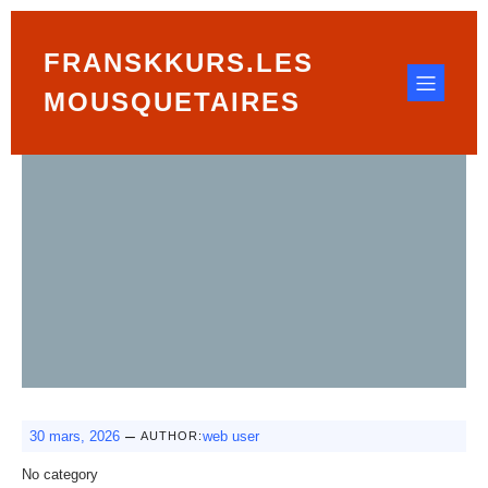
FRANSKKURS.LES
MOUSQUETAIRES
–
30 mars, 2026
web user
AUTHOR:
No category