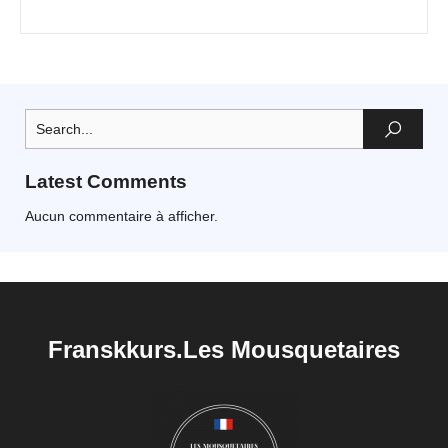
Latest Comments
Aucun commentaire à afficher.
Franskkurs.Les Mousquetaires