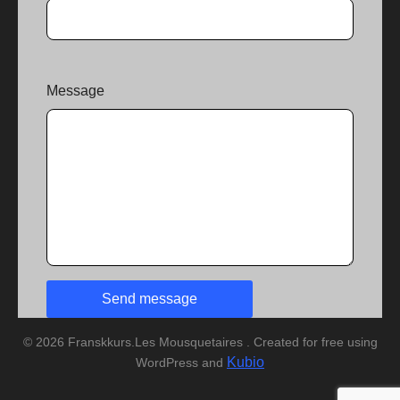
Message
© 2026 Franskkurs.Les Mousquetaires . Created for free using
Kubio
WordPress and