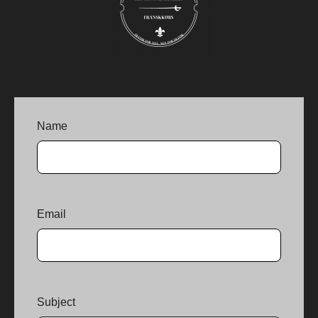
Name
Email
Subject