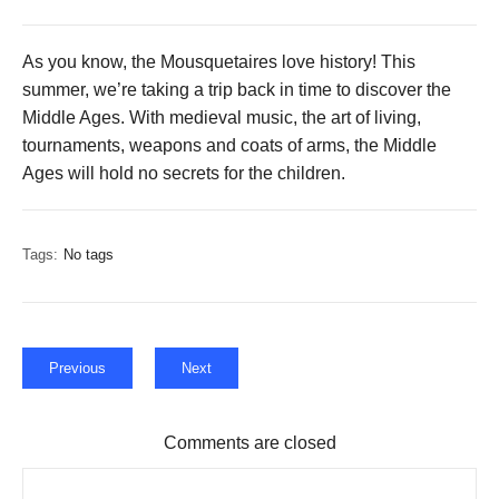
As you know, the Mousquetaires love history! This
summer, we’re taking a trip back in time to discover the
Middle Ages. With medieval music, the art of living,
tournaments, weapons and coats of arms, the Middle
Ages will hold no secrets for the children.
Tags:
No tags
Previous
Next
Comments are closed